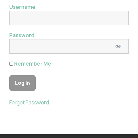
Username
Password
Remember Me
Forgot Password