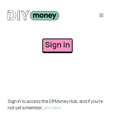
Skip
to
Men
content
Sign in
Sign in to access the DIYMoney Hub, and if you’re
not yet a member,
join here