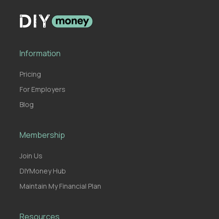
Information
Pricing
For Employers
Blog
Membership
Join Us
DIYMoney Hub
Maintain My Financial Plan
Resources